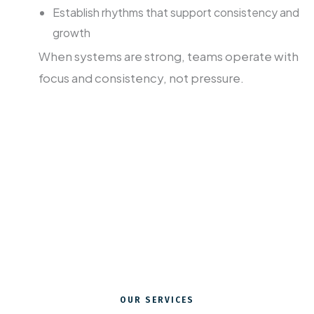
Establish rhythms that support consistency and
growth
When systems are strong, teams operate with
focus and consistency, not pressure.
Advancement is one of the great untold
callings of Christian ministry.
We can help your team see it that way
too.
OUR SERVICES