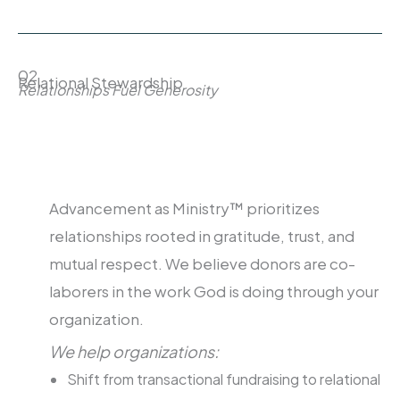
02
Relational Stewardship
Relationships Fuel Generosity
Advancement as Ministry™ prioritizes
relationships rooted in gratitude, trust, and
mutual respect. We believe donors are co-
laborers in the work God is doing through your
organization.
We help organizations:
Shift from transactional fundraising to relational