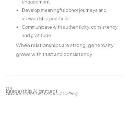
engagement
Develop meaningful donor journeys and
stewardship practices
Communicate with authenticity, consistency,
and gratitude
When relationships are strong, generosity
grows with trust and consistency.
03
Leadership Alignment
Advancement is a Shared Calling