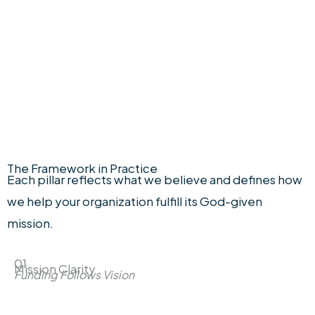
Limited sessions available each month to
ensure thoughtful preparation and
customized guidance.
The Framework in Practice
Each pillar reflects what we believe and defines how
we help your organization fulfill its God-given
mission.
01
Mission Clarity
Funding Follows Vision