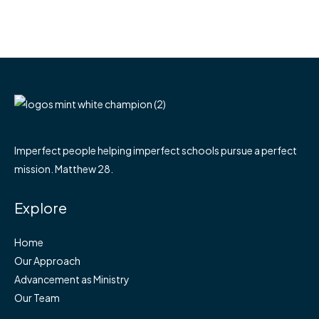
Imperfect people helping imperfect schools pursue a perfect
mission. Matthew 28.
Explore
Home
Our Approach
Advancement as Ministry
Our Team