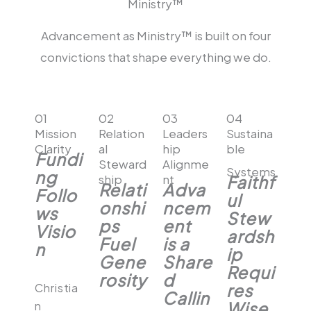
Ministry™​
Advancement as Ministry™ is built on four
convictions that shape everything we do.
01
02
03
04
Mission
Relation
Leaders
Sustaina
Clarity
al
hip
ble
Fundi
Steward
Alignme
Systems
ng
ship
nt
Faithf
Relati
Adva
Follo
ul
onshi
ncem
ws
Stew
ps
ent
Visio
ardsh
Fuel
is a
n
ip
Gene
Share
Requi
rosity
d
res
Christia
Callin
Wise
n