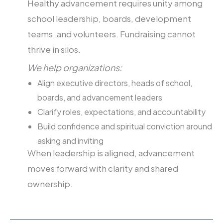
Healthy advancement requires unity among
school leadership, boards, development
teams, and volunteers. Fundraising cannot
thrive in silos.
We help organizations:
Align executive directors, heads of school,
boards, and advancement leaders
Clarify roles, expectations, and accountability
Build confidence and spiritual conviction around
asking and inviting
When leadership is aligned, advancement
moves forward with clarity and shared
ownership.