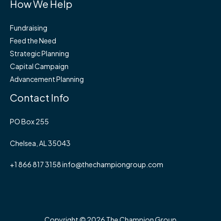
How We Help
Fundraising
Feed the Need
Strategic Planning
Capital Campaign
Advancement Planning
Contact Info
PO Box 255
Chelsea, AL 35043
+1 866 817 3158 info@thechampiongroup.com
Copyright © 2026 The Champion Group