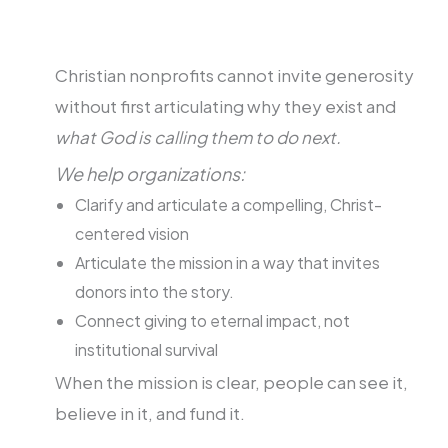
Christian nonprofits cannot invite generosity
without first articulating why they exist and
what God is calling them to do next.
We help organizations:
Clarify and articulate a compelling, Christ-
centered vision
Articulate the mission in a way that invites
donors into the story.
Connect giving to eternal impact, not
institutional survival
When the mission is clear, people can see it,
believe in it, and fund it.