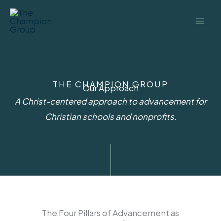
Skip
to
content
THE CHAMPION GROUP
Our Approach
A Christ-centered approach to advancement for
Christian schools and nonprofits.​
The Four Pillars of Advancement as