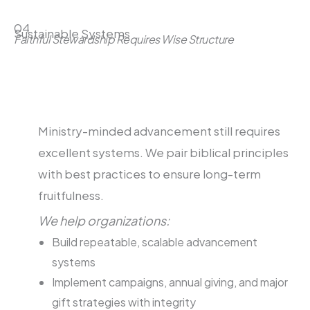
04
Sustainable Systems
Faithful Stewardship Requires Wise Structure
Ministry-minded advancement still requires
excellent systems. We pair biblical principles
with best practices to ensure long-term
fruitfulness.
We help organizations:
Build repeatable, scalable advancement
systems
Implement campaigns, annual giving, and major
gift strategies with integrity