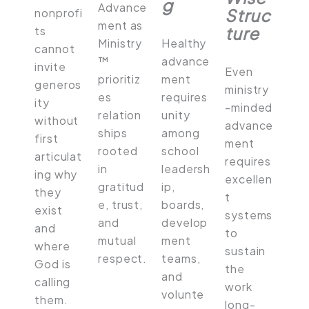
g
Advance
Struc
nonprofi
ment as
ture
ts
Ministry
Healthy
cannot
™
advance
invite
Even
prioritiz
ment
generos
ministry
es
requires
ity
-minded
relation
unity
without
advance
ships
among
first
ment
rooted
school
articulat
requires
in
leadersh
ing why
excellen
gratitud
ip,
they
t
e, trust,
boards,
exist
systems
and
develop
and
to
mutual
ment
where
sustain
respect.
teams,
God is
the
and
calling
work
volunte
them.
long-