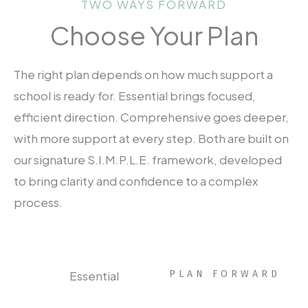
TWO WAYS FORWARD
Choose Your Plan
The right plan depends on how much support a
school is ready for. Essential brings focused,
efficient direction. Comprehensive goes deeper,
with more support at every step. Both are built on
our signature S.I.M.P.L.E. framework, developed
to bring clarity and confidence to a complex
process.
Essential
PLAN FORWARD