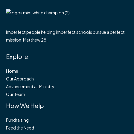
Imperfect people helping imperfect schools pursue a perfect
mission. Matthew 28.
Explore
Home
Our Approach
Advancement as Ministry
Our Team
How We Help
Fundraising
Feed the Need