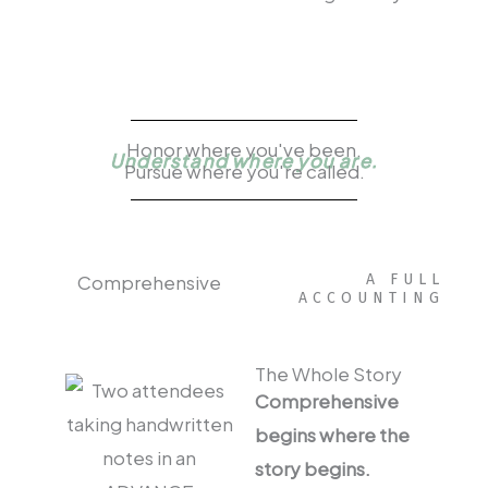
Honor where you've been.
Understand where you are.
Pursue where you're called.
Comprehensive
A FULL
ACCOUNTING
The Whole Story
Comprehensive
begins where the
story begins.