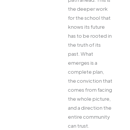
the deeper work
for the school that
knows its future
has to be rooted in
the truth of its
past. What
emerges is a
complete plan,
the conviction that
comes from facing
the whole picture,
and a direction the
entire community
can trust.