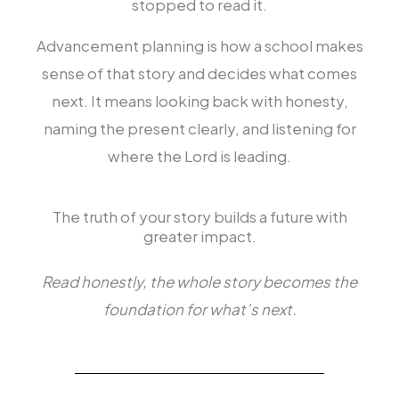
stopped to read it.
Advancement planning is how a school makes
sense of that story and decides what comes
next. It means looking back with honesty,
naming the present clearly, and listening for
where the Lord is leading.
The truth of your story builds a future with
greater impact.
Read honestly, the whole story becomes the
foundation for what’s next.