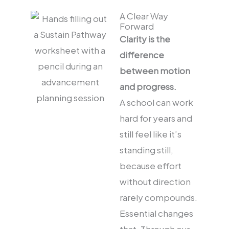
A Clear Way
Forward
Clarity is the
difference
between motion
and progress.
A school can work
hard for years and
still feel like it’s
standing still,
because effort
without direction
rarely compounds.
Essential changes