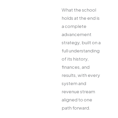
What the school
holds at the end is
a complete
advancement
strategy, built on a
full understanding
of its history,
finances, and
results, with every
system and
revenue stream
aligned to one
path forward.