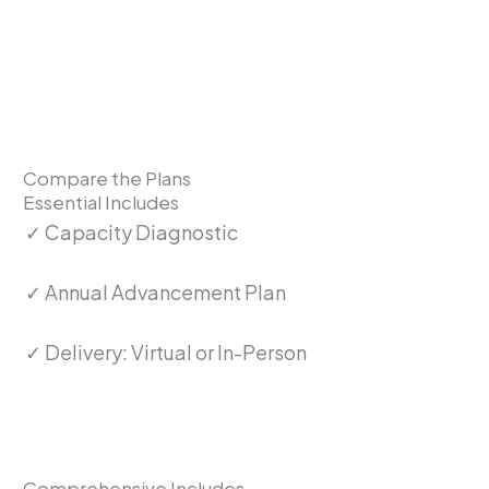
Compare the Plans
Essential Includes
✓ Capacity Diagnostic
✓ Annual Advancement Plan
✓ Delivery: Virtual or In-Person
Comprehensive Includes