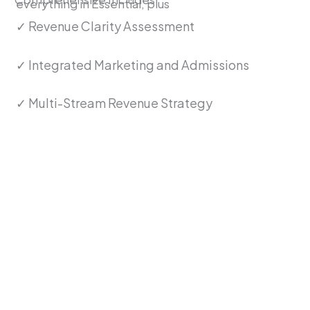
everything in Essential, plus
✓ Revenue Clarity Assessment
✓ Integrated Marketing and Admissions
✓ Multi-Stream Revenue Strategy