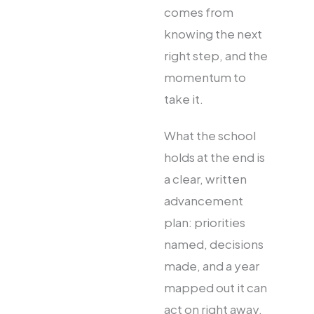
comes from
knowing the next
right step, and the
momentum to
take it.
What the school
holds at the end is
a clear, written
advancement
plan: priorities
named, decisions
made, and a year
mapped out it can
act on right away.