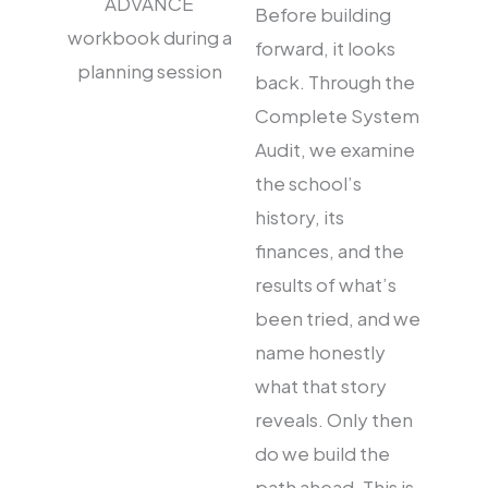
Before building
forward, it looks
back. Through the
Complete System
Audit, we examine
the school’s
history, its
finances, and the
results of what’s
been tried, and we
name honestly
what that story
reveals. Only then
do we build the
path ahead. This is