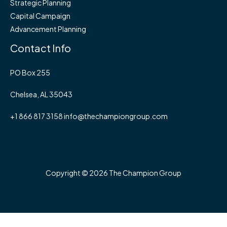
Strategic Planning
Capital Campaign
Advancement Planning
Contact Info
PO Box 255
Chelsea, AL 35043
+1 866 817 3158 info@thechampiongroup.com
Copyright © 2026 The Champion Group