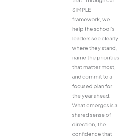
that. Through our
SIMPLE
framework, we
help the school’s
leaders see clearly
where they stand,
name the priorities
that matter most,
and commit to a
focused plan for
the year ahead.
What emerges is a
shared sense of
direction, the
confidence that